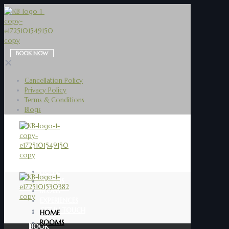
BOOK NOW
✕
Cancellation Policy
Privacy Policy
Terms & Conditions
Blogs
HOME
ROOMS
BLOGS
EXPERIENCES
GET IN TOUCH
HOME
ROOMS
BOOK