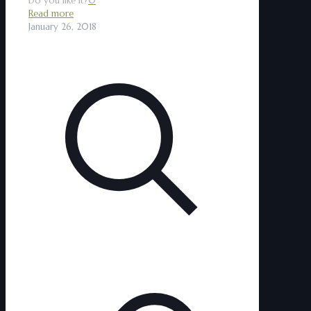
Do you like it?
0
Read more
January 26, 2018