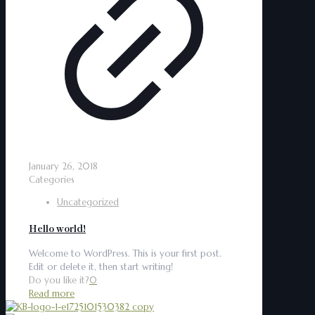
January 26, 2018
Categories
Uncategorized
Hello world!
Welcome to WordPress. This is your first post.
Edit or delete it, then start writing!
Do you like it?
0
Read more