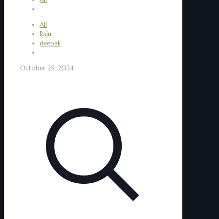
All
Raju
deepak
October 25, 2024