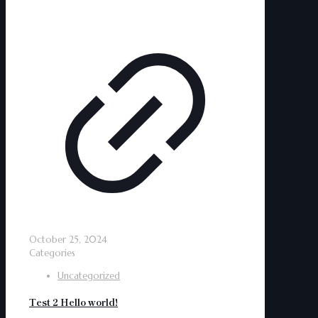
October 25, 2024
Categories
Uncategorized
Test 2 Hello world!