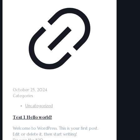
October 25, 2024
Categories
Uncategorized
Test 1 Hello world!
Welcome to WordPress. This is your first post.
Edit or delete it, then start writing!