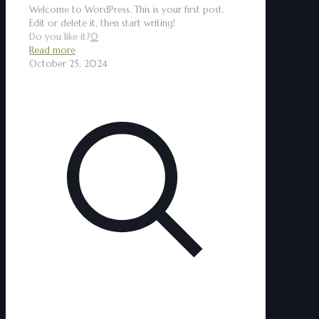
Welcome to WordPress. This is your first post.
Edit or delete it, then start writing!
Do you like it?
0
Read more
October 25, 2024