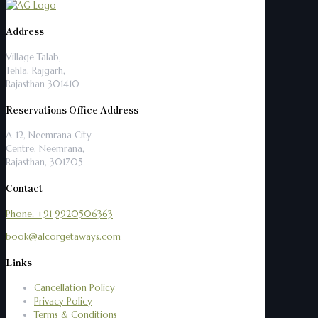
Address
Village Talab,
Tehla, Rajgarh,
Rajasthan 301410
Reservations Office Address
A-12, Neemrana City
Centre, Neemrana,
Rajasthan, 301705
Contact
Phone: +91 9920506363
book@alcorgetaways.com
Links
Cancellation Policy
Privacy Policy
Terms & Conditions