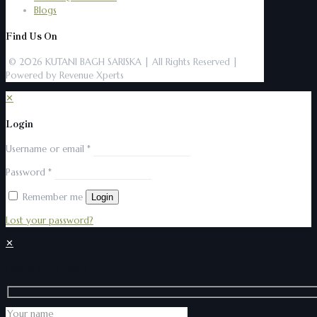
Blogs
Find Us On
© 2026 KUTANI BAGH SARISKA | All Rights Reserved |
Powered by Revenue Xperts
✕
Login
Username or email
*
Password
*
Remember me
Login
Lost your password?
✕
Get A Call Back